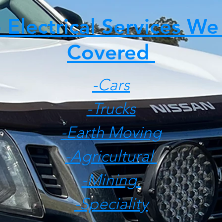
 Electrical Services We
Covered
-Cars
-Trucks
-Earth Moving
-Agricultural
-Mining
-Speciality