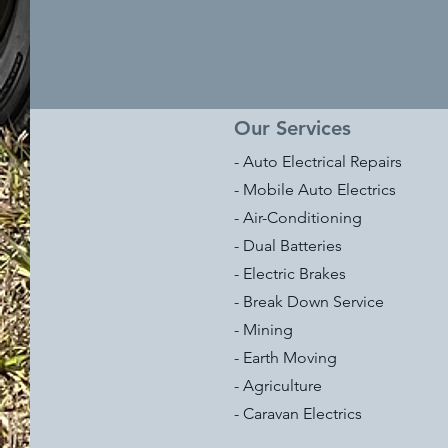
Our Services
- Auto Electrical Repairs
- Mobile Auto Electrics
- Air-Conditioning
- Dual Batteries
- Electric Brakes
- Break Down Service
- Mining
- Earth Moving
- Agriculture
- Caravan Electrics