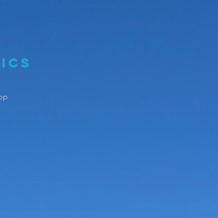
ics
op
ess With
lls You