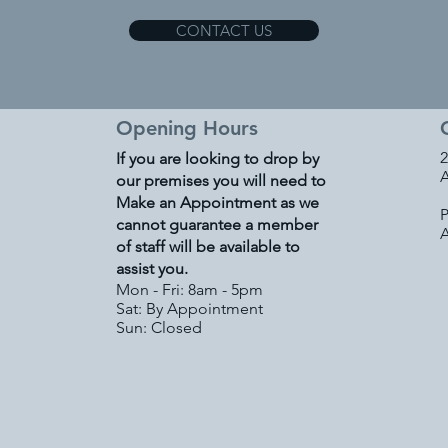
CONTACT US
Opening Hours
2
If you are looking to drop by
A
our premises you will need to
Make an Appointment as we
P
cannot guarantee a member
of staff will be available to
assist you.
Mon - Fri: 8am - 5pm
Sat: By Appointment
Sun: Closed