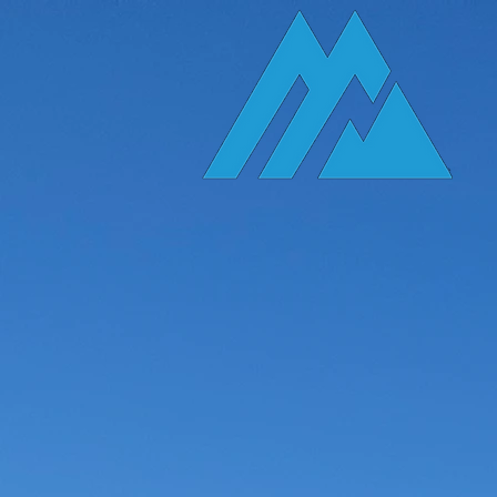
A Local
The Ex