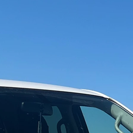
Experience
Electric