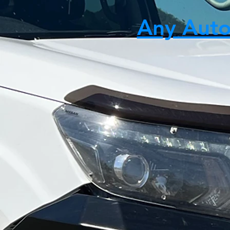
Any Auto