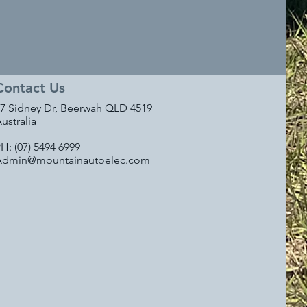
Contact Us
7 Sidney Dr, Beerwah QLD 4519
ustralia
H: (07) 5494 6999
Admin@mountainautoelec.com