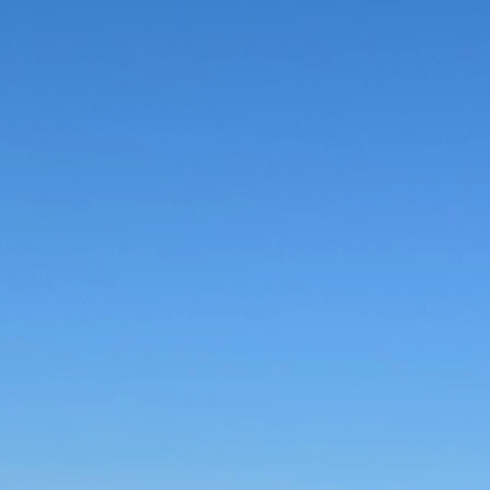
dable Prices