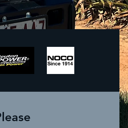
Please