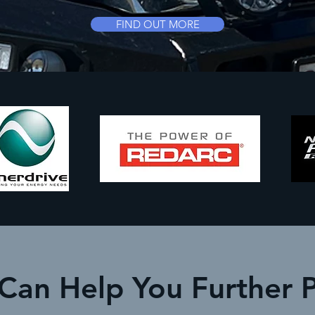
FIND OUT MORE
 Can Help You Further 