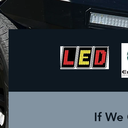
If We