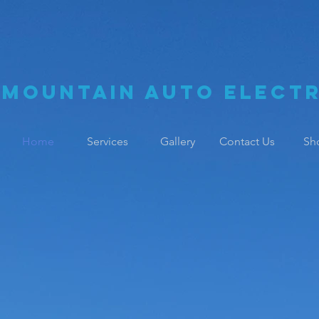
Mountain Auto Electr
Home
Services
Gallery
Contact Us
Sh
 Family Busin
perience & Ski