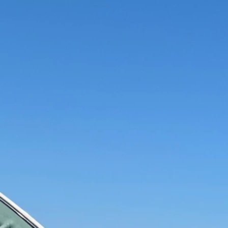
Can Trust
d Auto
Quality Service
Affor
ians