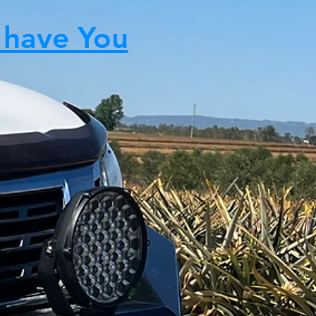
 have You